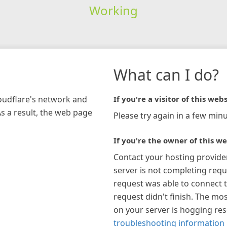
Working
What can I do?
loudflare's network and
If you're a visitor of this webs
As a result, the web page
Please try again in a few minu
If you're the owner of this we
Contact your hosting provide
server is not completing requ
request was able to connect t
request didn't finish. The mos
on your server is hogging re
troubleshooting information 