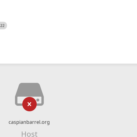
522
caspianbarrel.org
Host