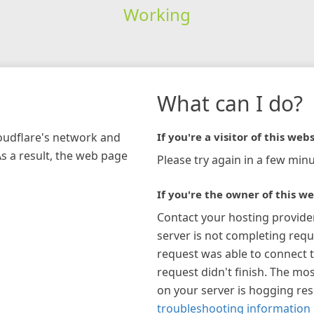
Working
What can I do?
loudflare's network and
If you're a visitor of this webs
As a result, the web page
Please try again in a few minu
If you're the owner of this we
Contact your hosting provide
server is not completing requ
request was able to connect t
request didn't finish. The mos
on your server is hogging re
troubleshooting information 