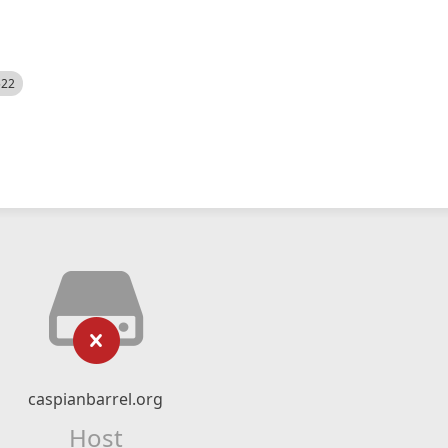
522
caspianbarrel.org
Host