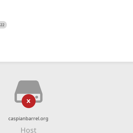
522
caspianbarrel.org
Host