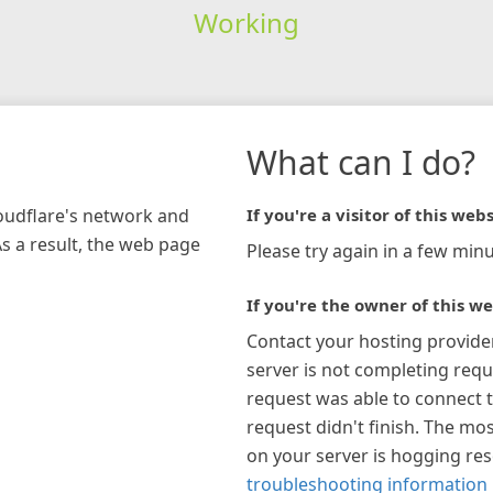
Working
What can I do?
loudflare's network and
If you're a visitor of this webs
As a result, the web page
Please try again in a few minu
If you're the owner of this we
Contact your hosting provide
server is not completing requ
request was able to connect t
request didn't finish. The mos
on your server is hogging re
troubleshooting information 