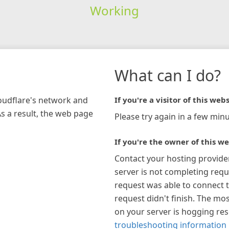
Working
What can I do?
loudflare's network and
If you're a visitor of this webs
As a result, the web page
Please try again in a few minu
If you're the owner of this we
Contact your hosting provide
server is not completing requ
request was able to connect t
request didn't finish. The mos
on your server is hogging re
troubleshooting information 