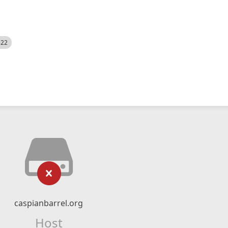
522
caspianbarrel.org
Host