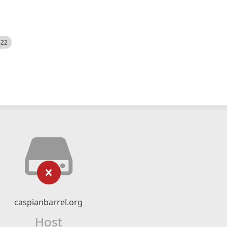
522
caspianbarrel.org
Host