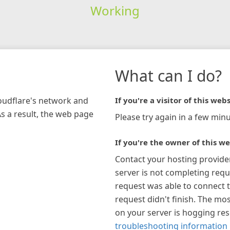
Working
What can I do?
loudflare's network and
If you're a visitor of this webs
As a result, the web page
Please try again in a few minu
If you're the owner of this we
Contact your hosting provide
server is not completing requ
request was able to connect t
request didn't finish. The mos
on your server is hogging re
troubleshooting information 