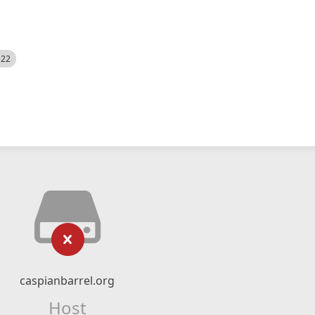
522
caspianbarrel.org
Host