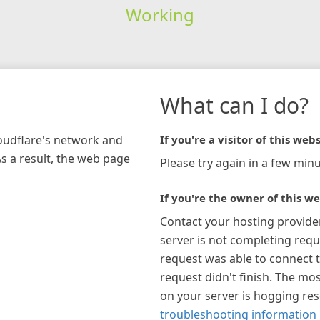
Working
What can I do?
loudflare's network and
If you're a visitor of this webs
As a result, the web page
Please try again in a few minu
If you're the owner of this we
Contact your hosting provide
server is not completing requ
request was able to connect t
request didn't finish. The mos
on your server is hogging re
troubleshooting information 