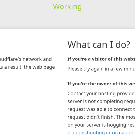
Working
What can I do?
loudflare's network and
If you're a visitor of this webs
As a result, the web page
Please try again in a few minu
If you're the owner of this we
Contact your hosting provide
server is not completing requ
request was able to connect t
request didn't finish. The mos
on your server is hogging re
troubleshooting information 