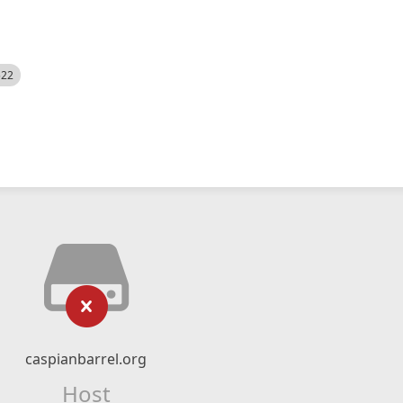
522
caspianbarrel.org
Host