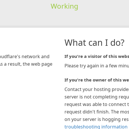
Working
What can I do?
loudflare's network and
If you're a visitor of this webs
As a result, the web page
Please try again in a few minu
If you're the owner of this we
Contact your hosting provide
server is not completing requ
request was able to connect t
request didn't finish. The mos
on your server is hogging re
troubleshooting information 