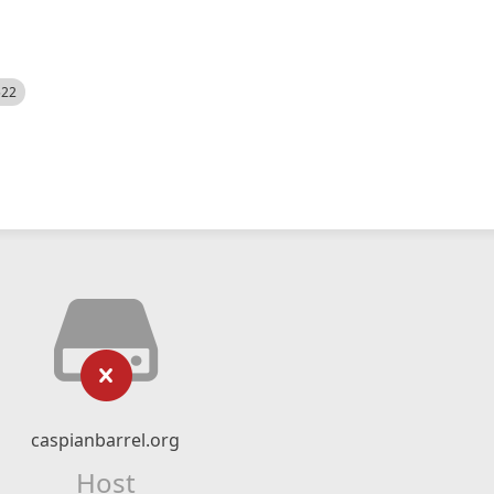
522
caspianbarrel.org
Host