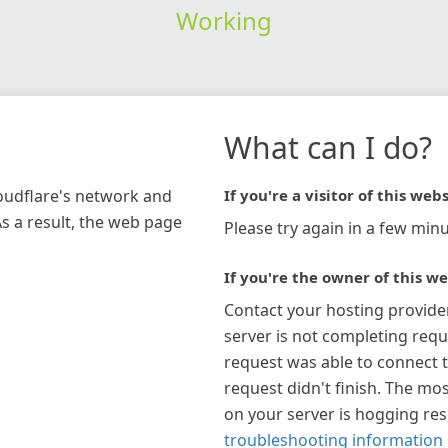
Working
What can I do?
loudflare's network and
If you're a visitor of this webs
As a result, the web page
Please try again in a few minu
If you're the owner of this we
Contact your hosting provide
server is not completing requ
request was able to connect t
request didn't finish. The mos
on your server is hogging re
troubleshooting information 