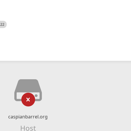
522
caspianbarrel.org
Host