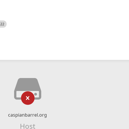
522
caspianbarrel.org
Host