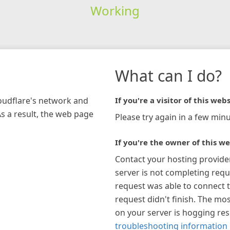
Working
What can I do?
loudflare's network and
If you're a visitor of this webs
As a result, the web page
Please try again in a few minu
If you're the owner of this we
Contact your hosting provide
server is not completing requ
request was able to connect t
request didn't finish. The mos
on your server is hogging re
troubleshooting information 