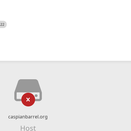
522
caspianbarrel.org
Host