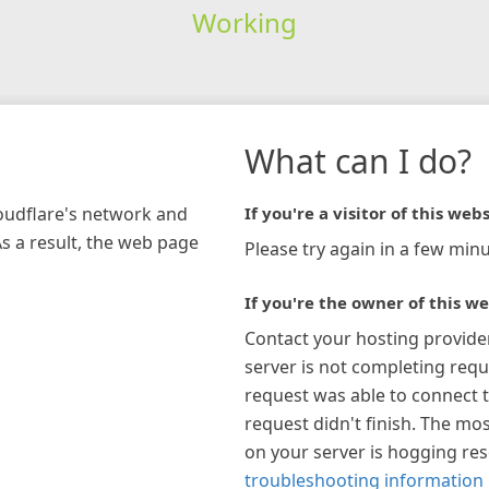
Working
What can I do?
loudflare's network and
If you're a visitor of this webs
As a result, the web page
Please try again in a few minu
If you're the owner of this we
Contact your hosting provide
server is not completing requ
request was able to connect t
request didn't finish. The mos
on your server is hogging re
troubleshooting information 