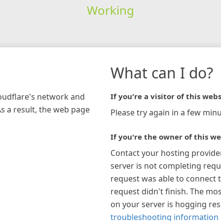
Working
What can I do?
loudflare's network and
If you're a visitor of this webs
As a result, the web page
Please try again in a few minu
If you're the owner of this we
Contact your hosting provide
server is not completing requ
request was able to connect t
request didn't finish. The mos
on your server is hogging re
troubleshooting information 