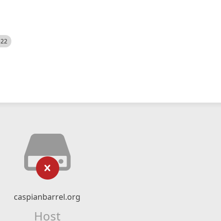
522
caspianbarrel.org
Host