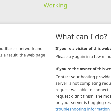
Working
What can I do?
loudflare's network and
If you're a visitor of this webs
As a result, the web page
Please try again in a few minu
If you're the owner of this we
Contact your hosting provide
server is not completing requ
request was able to connect t
request didn't finish. The mos
on your server is hogging re
troubleshooting information 