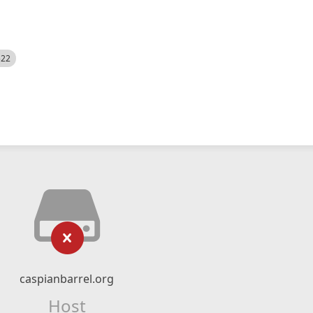
522
caspianbarrel.org
Host