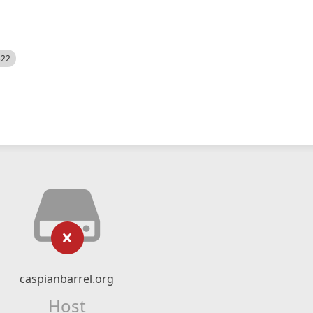
522
caspianbarrel.org
Host