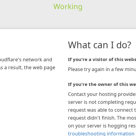
Working
What can I do?
loudflare's network and
If you're a visitor of this webs
As a result, the web page
Please try again in a few minu
If you're the owner of this we
Contact your hosting provide
server is not completing requ
request was able to connect t
request didn't finish. The mos
on your server is hogging re
troubleshooting information 