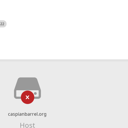
522
caspianbarrel.org
Host