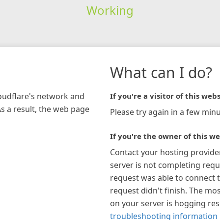
Working
What can I do?
loudflare's network and
If you're a visitor of this webs
As a result, the web page
Please try again in a few minu
If you're the owner of this we
Contact your hosting provide
server is not completing requ
request was able to connect t
request didn't finish. The mos
on your server is hogging re
troubleshooting information 