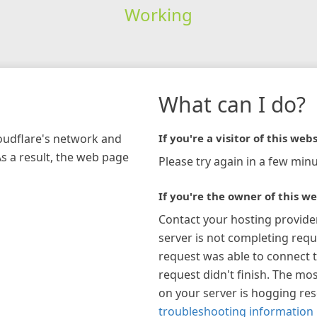
Working
What can I do?
loudflare's network and
If you're a visitor of this webs
As a result, the web page
Please try again in a few minu
If you're the owner of this we
Contact your hosting provide
server is not completing requ
request was able to connect t
request didn't finish. The mos
on your server is hogging re
troubleshooting information 