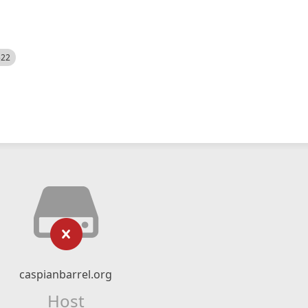
522
caspianbarrel.org
Host