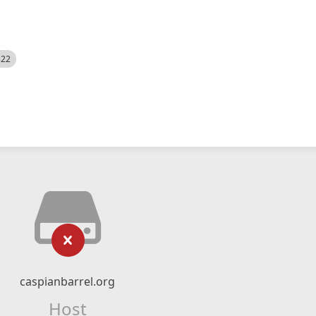
522
caspianbarrel.org
Host