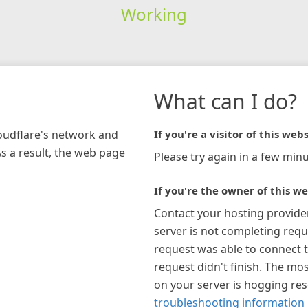
Working
What can I do?
loudflare's network and
If you're a visitor of this webs
As a result, the web page
Please try again in a few minu
If you're the owner of this we
Contact your hosting provide
server is not completing requ
request was able to connect t
request didn't finish. The mos
on your server is hogging re
troubleshooting information 