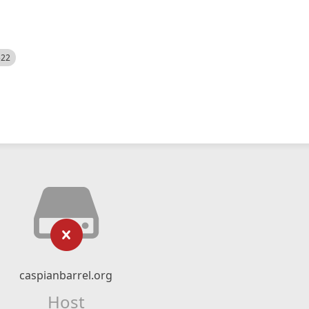
522
caspianbarrel.org
Host