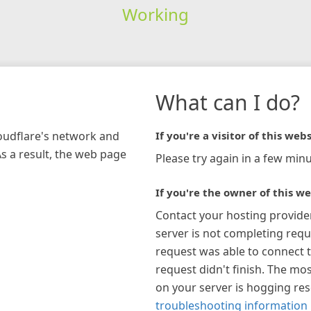
Working
What can I do?
loudflare's network and
If you're a visitor of this webs
As a result, the web page
Please try again in a few minu
If you're the owner of this we
Contact your hosting provide
server is not completing requ
request was able to connect t
request didn't finish. The mos
on your server is hogging re
troubleshooting information 