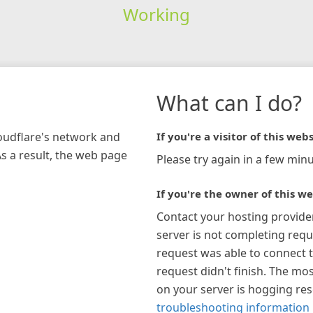
Working
What can I do?
loudflare's network and
If you're a visitor of this webs
As a result, the web page
Please try again in a few minu
If you're the owner of this we
Contact your hosting provide
server is not completing requ
request was able to connect t
request didn't finish. The mos
on your server is hogging re
troubleshooting information 