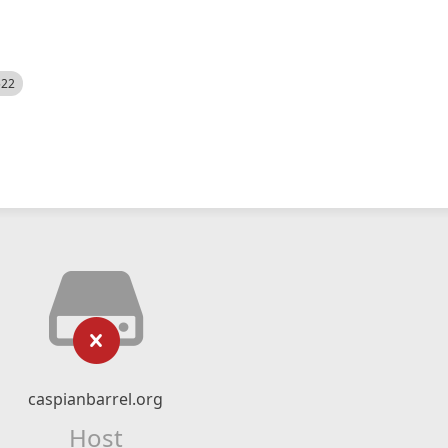
522
caspianbarrel.org
Host