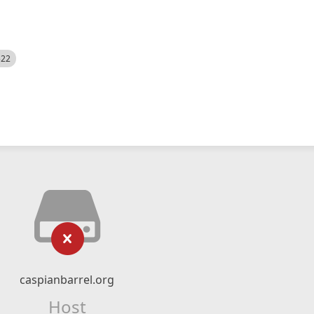
522
caspianbarrel.org
Host