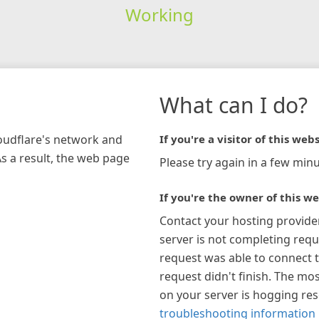
Working
What can I do?
loudflare's network and
If you're a visitor of this webs
As a result, the web page
Please try again in a few minu
If you're the owner of this we
Contact your hosting provide
server is not completing requ
request was able to connect t
request didn't finish. The mos
on your server is hogging re
troubleshooting information 