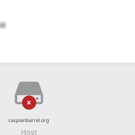
522
caspianbarrel.org
Host