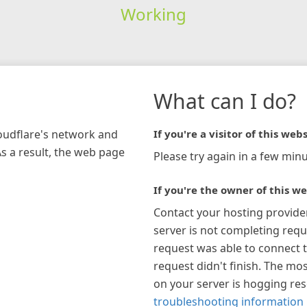
Working
What can I do?
loudflare's network and
If you're a visitor of this webs
As a result, the web page
Please try again in a few minu
If you're the owner of this we
Contact your hosting provide
server is not completing requ
request was able to connect t
request didn't finish. The mos
on your server is hogging re
troubleshooting information 