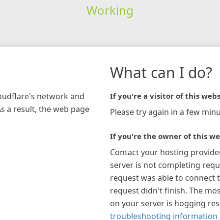
Working
What can I do?
loudflare's network and
If you're a visitor of this webs
As a result, the web page
Please try again in a few minu
If you're the owner of this we
Contact your hosting provide
server is not completing requ
request was able to connect t
request didn't finish. The mos
on your server is hogging re
troubleshooting information 