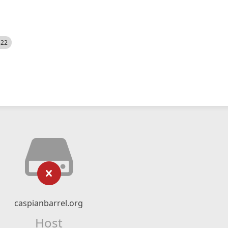
522
caspianbarrel.org
Host