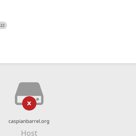
522
caspianbarrel.org
Host