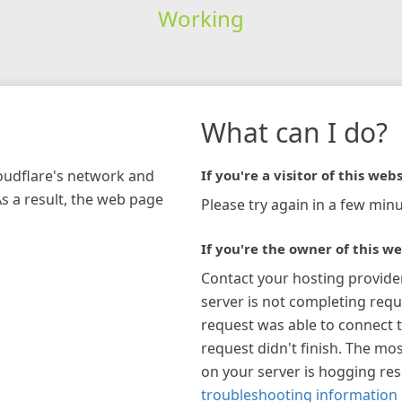
Working
What can I do?
loudflare's network and
If you're a visitor of this webs
As a result, the web page
Please try again in a few minu
If you're the owner of this we
Contact your hosting provide
server is not completing requ
request was able to connect t
request didn't finish. The mos
on your server is hogging re
troubleshooting information 