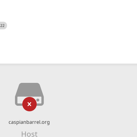
522
caspianbarrel.org
Host