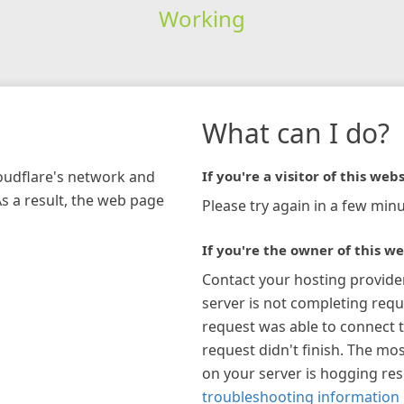
Working
What can I do?
loudflare's network and
If you're a visitor of this webs
As a result, the web page
Please try again in a few minu
If you're the owner of this we
Contact your hosting provide
server is not completing requ
request was able to connect t
request didn't finish. The mos
on your server is hogging re
troubleshooting information 