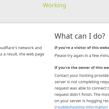
Working
What can I do?
loudflare's network and
If you're a visitor of this webs
As a result, the web page
Please try again in a few minu
If you're the owner of this we
Contact your hosting provide
server is not completing requ
request was able to connect t
request didn't finish. The mos
on your server is hogging re
troubleshooting information 