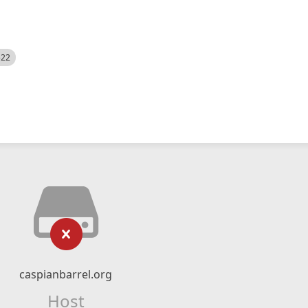
522
caspianbarrel.org
Host