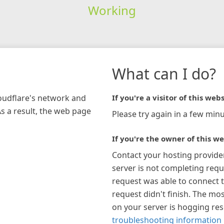
Working
What can I do?
loudflare's network and
If you're a visitor of this webs
As a result, the web page
Please try again in a few minu
If you're the owner of this we
Contact your hosting provide
server is not completing requ
request was able to connect t
request didn't finish. The mos
on your server is hogging re
troubleshooting information 