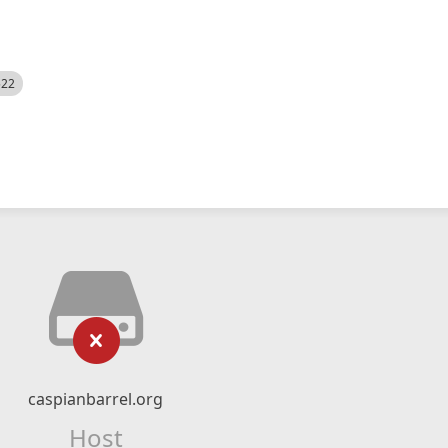
522
caspianbarrel.org
Host