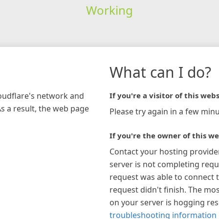
Working
What can I do?
loudflare's network and
If you're a visitor of this webs
As a result, the web page
Please try again in a few minu
If you're the owner of this we
Contact your hosting provide
server is not completing requ
request was able to connect t
request didn't finish. The mos
on your server is hogging re
troubleshooting information 