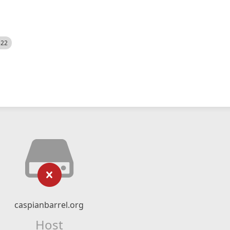
522
caspianbarrel.org
Host