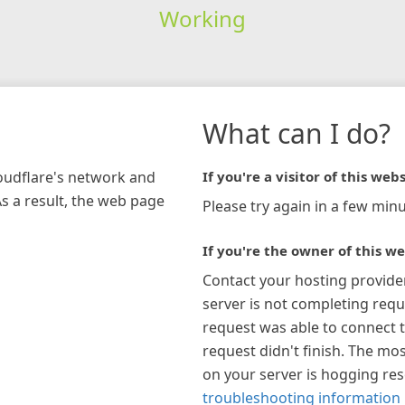
Working
What can I do?
loudflare's network and
If you're a visitor of this webs
As a result, the web page
Please try again in a few minu
If you're the owner of this we
Contact your hosting provide
server is not completing requ
request was able to connect t
request didn't finish. The mos
on your server is hogging re
troubleshooting information 