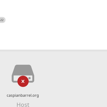
522
caspianbarrel.org
Host