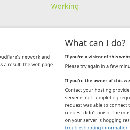
Working
What can I do?
loudflare's network and
If you're a visitor of this webs
As a result, the web page
Please try again in a few minu
If you're the owner of this we
Contact your hosting provide
server is not completing requ
request was able to connect t
request didn't finish. The mos
on your server is hogging re
troubleshooting information 