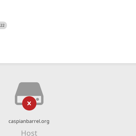
522
caspianbarrel.org
Host