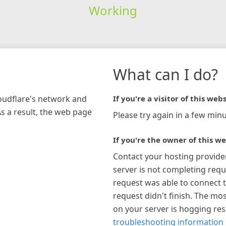
Working
What can I do?
loudflare's network and
If you're a visitor of this webs
As a result, the web page
Please try again in a few minu
If you're the owner of this we
Contact your hosting provide
server is not completing requ
request was able to connect t
request didn't finish. The mos
on your server is hogging re
troubleshooting information 