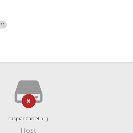
522
caspianbarrel.org
Host