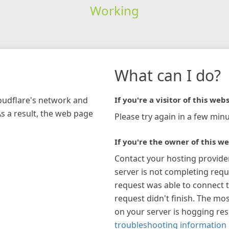
Working
What can I do?
loudflare's network and
If you're a visitor of this webs
As a result, the web page
Please try again in a few minu
If you're the owner of this we
Contact your hosting provide
server is not completing requ
request was able to connect t
request didn't finish. The mos
on your server is hogging re
troubleshooting information 