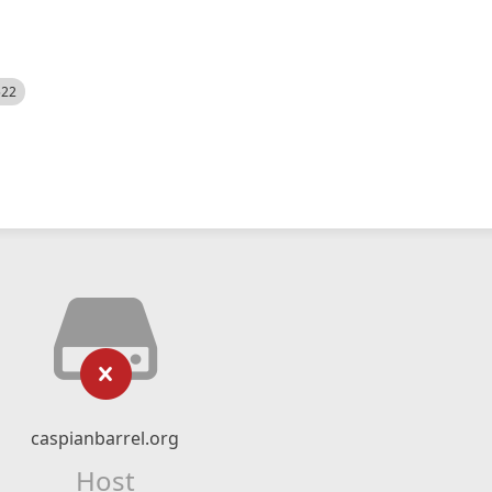
522
caspianbarrel.org
Host