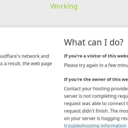
Working
What can I do?
loudflare's network and
If you're a visitor of this webs
As a result, the web page
Please try again in a few minu
If you're the owner of this we
Contact your hosting provide
server is not completing requ
request was able to connect t
request didn't finish. The mos
on your server is hogging re
troubleshooting information 