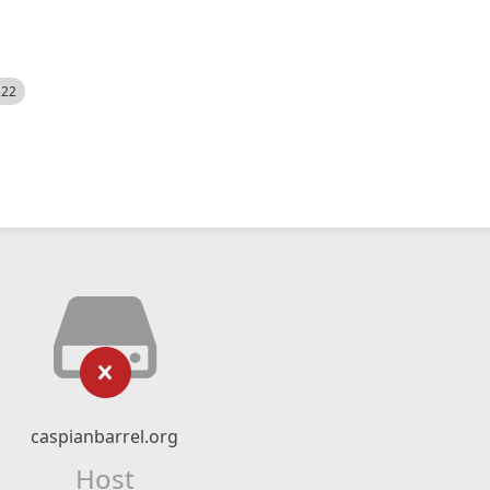
522
caspianbarrel.org
Host