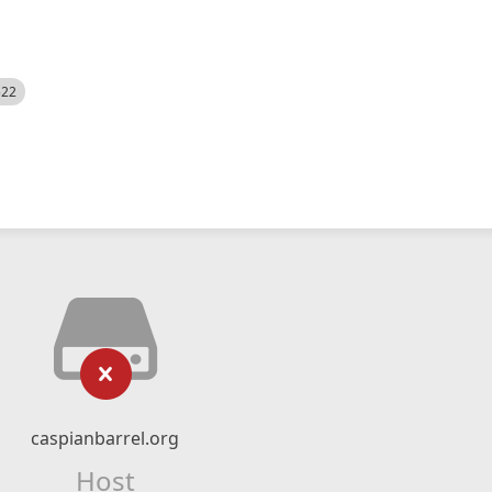
522
caspianbarrel.org
Host