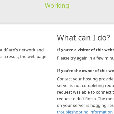
Working
What can I do?
loudflare's network and
If you're a visitor of this webs
As a result, the web page
Please try again in a few minu
If you're the owner of this we
Contact your hosting provide
server is not completing requ
request was able to connect t
request didn't finish. The mos
on your server is hogging re
troubleshooting information 