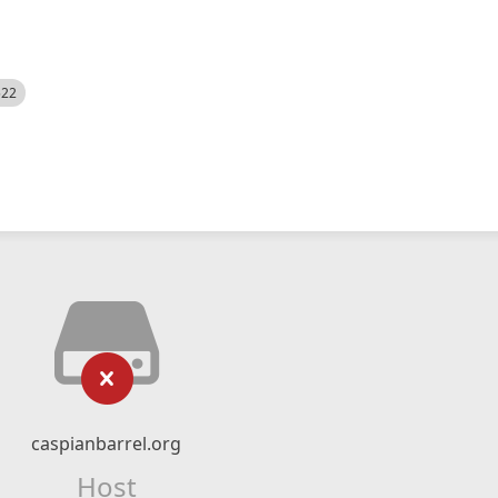
522
caspianbarrel.org
Host