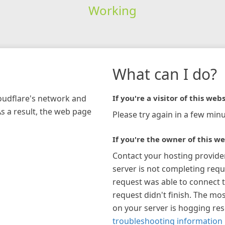
Working
What can I do?
loudflare's network and
If you're a visitor of this webs
As a result, the web page
Please try again in a few minu
If you're the owner of this we
Contact your hosting provide
server is not completing requ
request was able to connect t
request didn't finish. The mos
on your server is hogging re
troubleshooting information 