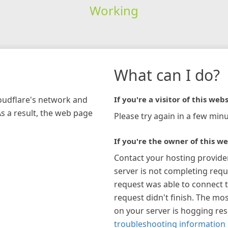
Working
What can I do?
loudflare's network and
If you're a visitor of this webs
As a result, the web page
Please try again in a few minu
If you're the owner of this we
Contact your hosting provide
server is not completing requ
request was able to connect t
request didn't finish. The mos
on your server is hogging re
troubleshooting information 