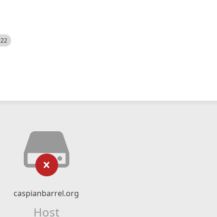
522
caspianbarrel.org
Host