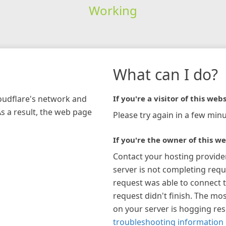
Working
What can I do?
loudflare's network and
If you're a visitor of this webs
As a result, the web page
Please try again in a few minu
If you're the owner of this we
Contact your hosting provide
server is not completing requ
request was able to connect t
request didn't finish. The mos
on your server is hogging re
troubleshooting information 