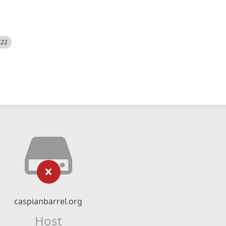
522
caspianbarrel.org
Host