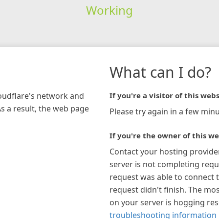
Working
What can I do?
loudflare's network and
If you're a visitor of this webs
As a result, the web page
Please try again in a few minu
If you're the owner of this we
Contact your hosting provide
server is not completing requ
request was able to connect t
request didn't finish. The mos
on your server is hogging re
troubleshooting information 