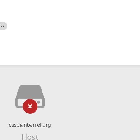
522
caspianbarrel.org
Host