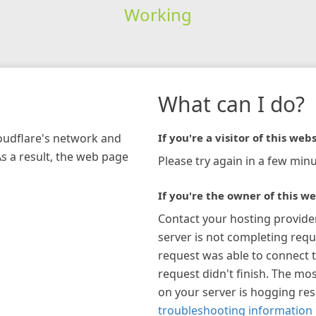
Working
What can I do?
loudflare's network and
If you're a visitor of this webs
As a result, the web page
Please try again in a few minu
If you're the owner of this we
Contact your hosting provide
server is not completing requ
request was able to connect t
request didn't finish. The mos
on your server is hogging re
troubleshooting information 