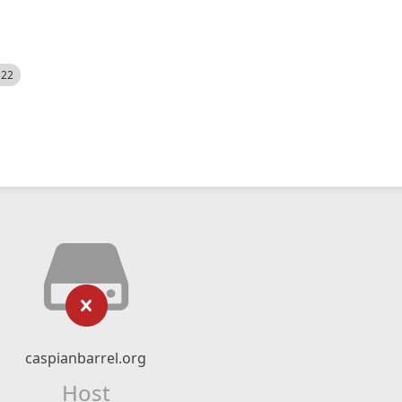
522
caspianbarrel.org
Host