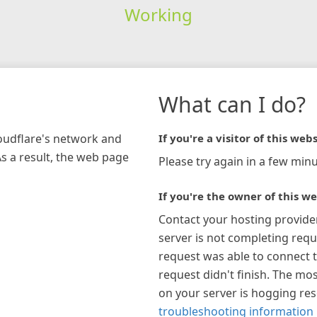
Working
What can I do?
loudflare's network and
If you're a visitor of this webs
As a result, the web page
Please try again in a few minu
If you're the owner of this we
Contact your hosting provide
server is not completing requ
request was able to connect t
request didn't finish. The mos
on your server is hogging re
troubleshooting information 