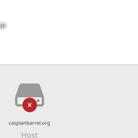
522
caspianbarrel.org
Host