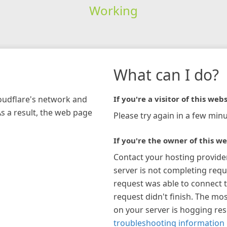
Working
What can I do?
loudflare's network and
If you're a visitor of this webs
As a result, the web page
Please try again in a few minu
If you're the owner of this we
Contact your hosting provide
server is not completing requ
request was able to connect t
request didn't finish. The mos
on your server is hogging re
troubleshooting information 