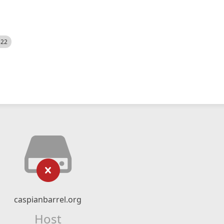
522
caspianbarrel.org
Host