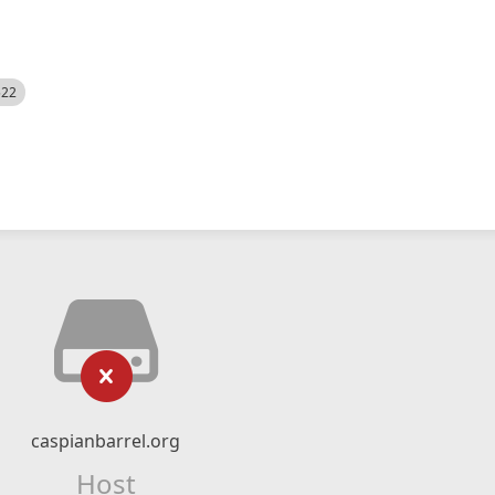
522
caspianbarrel.org
Host