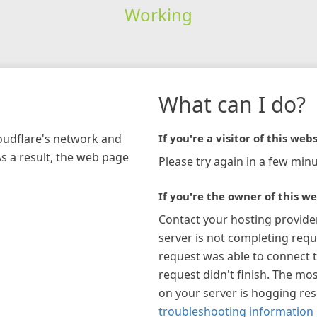
Working
What can I do?
loudflare's network and
If you're a visitor of this webs
As a result, the web page
Please try again in a few minu
If you're the owner of this we
Contact your hosting provide
server is not completing requ
request was able to connect t
request didn't finish. The mos
on your server is hogging re
troubleshooting information 