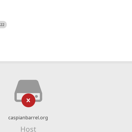
522
caspianbarrel.org
Host