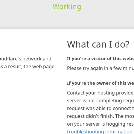
Working
What can I do?
loudflare's network and
If you're a visitor of this webs
As a result, the web page
Please try again in a few minu
If you're the owner of this we
Contact your hosting provide
server is not completing requ
request was able to connect t
request didn't finish. The mos
on your server is hogging re
troubleshooting information 